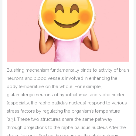
B
lushing mechanism
fundamentally
binds to
activity
of brain
neurons and blood vessels
involved in enhancing the
body temperature on the whole
.
For example,
glutamatergic neurons of
hypothalamus and raphe nuclei
(especially, the raphe pallidus nucleus)
respond to various
stress factors by
regulating the organism’s temperature
[2,3].
These two
structures
share the same pathway
through projections to the raphe pallidus nucleus.
After the
stress factors affecting the organism,
t
he glutamatergic