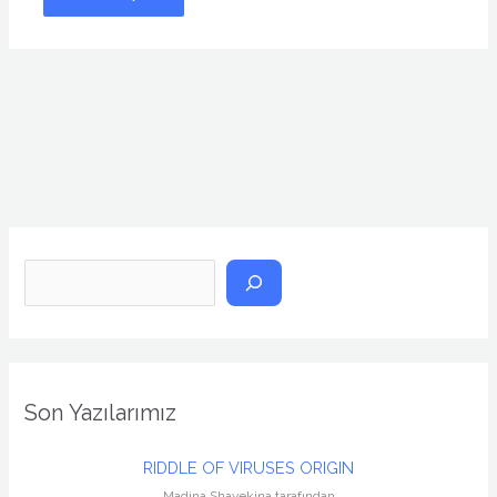
A
r
a
Son Yazılarımız
RIDDLE OF VIRUSES ORIGIN
Madina Shayekina tarafından