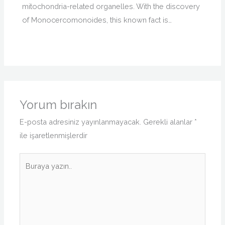
mitochondria-related organelles. With the discovery
of Monocercomonoides, this known fact is…
Yorum bırakın
E-posta adresiniz yayınlanmayacak.
Gerekli alanlar
*
ile işaretlenmişlerdir
Buraya
yazın..