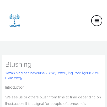
İçeriğe
atla
Blushing
Yazan
Madina Shayekina
/
2025-2026
,
İngilizce İçerik
/
26
Ekim 2025
Introduction
We see us or others blush from time to time
depending
on
the
situation.
It is a signal for people of someone’s