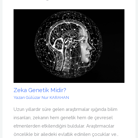
Zeka Genetik Midir?
Yazan
Gülüzar Nur KARAHAN
Uzun yıllardır süre gelen araştırmalar ışığında bilim
insanları, zekanın hem genetik hem de çevresel
etmenlerden etkilendiğini buldular. Araştırmacılar
öncelikle bir ailedeki evlatlık edinilen çocuklar ve…