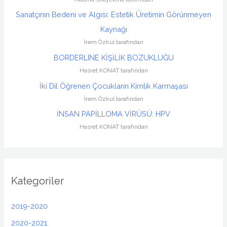
Sanatçının Bedeni ve Algısı: Estetik Üretimin Görünmeyen
Kaynağı
İrem Özkul tarafından
BORDERLINE KİŞİLİK BOZUKLUĞU
Hasret KONAT tarafından
İki Dil Öğrenen Çocukların Kimlik Karmaşası
İrem Özkul tarafından
İNSAN PAPİLLOMA VİRÜSÜ: HPV
Hasret KONAT tarafından
Kategoriler
2019-2020
2020-2021