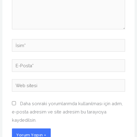
İsim*
E-
Posta*
Web
sitesi
Daha sonraki yorumlarımda kullanılması için adım,
e-posta adresim ve site adresim bu tarayıcıya
kaydedilsin.