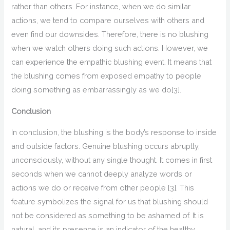
rather than others. For instance, when we do
similar
actions, w
e tend to compare ourselves with others and
even find our downsides. Therefore, there is no blushing
when we watch others doing such actions. However, we
can experience the empathic blushing event. It means that
the blushing comes from exposed empathy to people
doing something
as em
barrassingly as we do
[3]
.
Conclusion
In conclusion
, the
blushing is the
body’s
response
to
inside
and outside
factors
.
Genuine
blushing occurs abruptly,
unconsciously, without any single thought. It comes in first
seconds when we cannot deeply analyze
words or
actions we do or receive from other people
[3]
. This
feature symbolizes
the
signal for us
that
blushing should
not be considered
as
something to be ashamed of
.
It is
natural
,
and its presence is an indicator of
the healthy