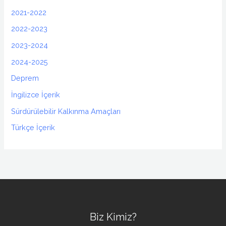
2021-2022
2022-2023
2023-2024
2024-2025
Deprem
İngilizce İçerik
Sürdürülebilir Kalkınma Amaçları
Türkçe İçerik
Biz Kimiz?