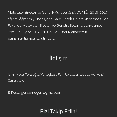
Moleküler Biyoloji ve Genetik Kulübü (GENÇOMÜ), 2016-2017
eğitim-öğretim yılında Çanakkale Onsekiz Mart Üniversitesi Fen
Fakültesi Moleküler Biyoloji ve Genetik Bölümü bünyesinde
Prof. Dr. Tuğba BOYUNEĞMEZ TÜMER akademik
danışmanlığında kurulmuştur.
İletişim
İzmir Yolu, Terzioğlu Yerleşkesi, Fen Fakültesi, 17100, Merkez/
Çanakkale
E-Posta: gencomugen@gmail.com
Bizi Takip Edin!