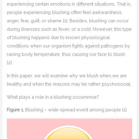
experiencing certain emotions
in different situations. That is,
people experiencing blushing often feel a
wkwardness,
anger, fear
,
guilt, or shame
[1]
. Besides, blushing can occur
during illnesses
such
as
fever
,
or
a
cold
. However, this type
of blushing happens due to known physiological
conditions when our organism fights against pathogens by
raising body temperature, thus
causing
our face to blush
[2]
.
In this paper,
we will
examine
why we blush when we are
healthy and when the reasons may be rather psychosocial.
What plays a role in
a
blushing occurrence
?
Figure
1.
Blushing – wide-spread event among people
[1]