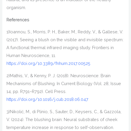
organism
.
References
1)
Ioannou, S., Morris, P. H., Baker, M., Reddy, V., & Gallese, V.
(2017). Seeing a blush on the visible and invisible spectrum:
A functional thermal infrared imaging study.
Frontiers in
Human Neuroscience
,
11
.
https://doi.org/10.3389/fnhum.2017.00525
2)
Mathis, V., & Kenny, P. J. (2018). Neuroscience: Brain
Mechanisms of Blushing. In
Current Biology
(Vol. 28, Issue
14, pp. R791–R792). Cell Press.
https://doi.org/10.1016/j.cub.2018.06.047
3)
Nikolić, M., di Plinio, S., Sauter, D., Keysers, C., & Gazzola,
V. (2024). The blushing brain: Neural substrates of cheek
temperature increase in response to self-observation.