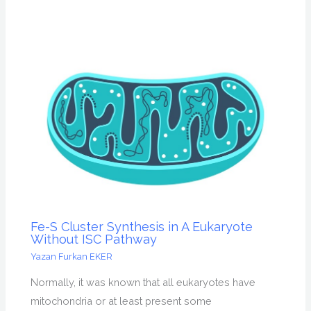
Fe-S Cluster Synthesis in A Eukaryote
Without ISC Pathway
Yazan
Furkan EKER
Normally, it was known that all eukaryotes have
mitochondria or at least present some