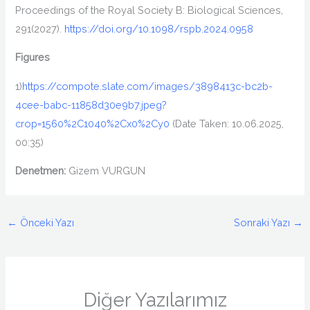
Proceedings of the Royal Society B: Biological Sciences
,
291
(2027).
https://doi.org/10.1098/rspb.2024.0958
Figures
1)
https://compote.slate.com/images/3898413c-bc2b-
4cee-babc-11858d30e9b7.jpeg?
crop=1560%2C1040%2Cx0%2Cy0
(
Date Taken: 10.06.2025,
00:35
)
Denetmen:
Gizem VURGUN
←
Önceki Yazı
Sonraki Yazı
→
Diğer Yazılarımız