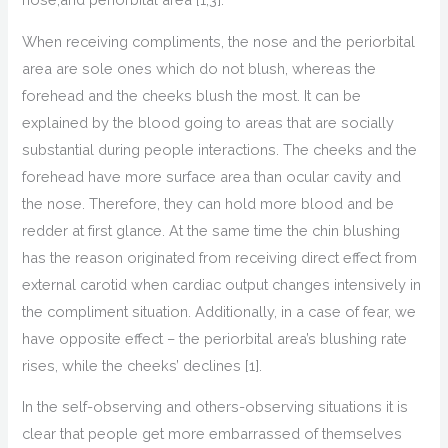
When receiving compliments, the nose and the periorbital
area are sole ones which do not blush, whereas the
forehead and the cheeks blush the most.
It can be
explained by the blood going to areas that are
socially
substantial
during people interactions. The cheeks and the
forehead have more surface area than ocular cavity and
the nose. Therefore, they can hold more blood and be
redder
at
first glance
.
At the same time t
he chin blushing
has the reason originated from
receiv
ing
direct
effect
from
external carotid
when cardiac output
changes intensively
in
the compliment situation. Additionally, in a case of fear
,
we
have opposite effect – the periorbital area’s blushing rate
rises, while the cheeks’ declines [1].
In the self-observing and others-observing situations it is
clear that people get more embarrassed of themselves