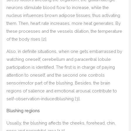
neurons
stimulate
blood flow
to
increase, while the
nucleus
influences
brown adipose tissues, thus
activating
them. Then, heart rate increases, more heat
generat
es
. By
these processes and the vessels dilation, the temperature
of the body rises
[2].
Also,
in definite situations, when one gets embarrassed by
watching oneself, c
erebellum and paracentral lobule
partici
pation
is identified
.
T
he first is in charge of paying
attention to oneself, and the second
one
controls
sensorimotor part of the blushing.
Besides, the brain
regions of
salience and
emotional arousal contribute to
self-observ
ation-induced
blushing
[3].
Blushing regions
Usually, the blushing
affects the
cheeks
, forehead, chin,
nose,
and
periorbital area
[1,3]
.