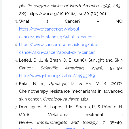
plastic surgery clinics of North America
,
25
(3), 283–
289. https://doi.org/10.1016/j.fsc.2017.03.001
What Is Cancer? – NCI
https://www.cancer.gov/about-
cancer/understanding/what-is-cancer
https://www.cancerresearchuk.org/about-
cancer/skin-cancer/about-skin-cancer
Leffell, D. J., & Brash, D. E. (1996). Sunlight and Skin
Cancer.
Scientific American
,
275
(1), 52–59.
http://www.jstor.org/stable/24993269
Kalal, B. S., Upadhya, D., & Pai, V. R. (2017).
Chemotherapy resistance mechanisms in advanced
skin cancer.
Oncology reviews
,
11
(1).
Domingues, B., Lopes, J. M., Soares, P., & Pópulo, H.
(2018). Melanoma treatment in
review.
ImmunoTargets and therapy
,
7
, 35–49.