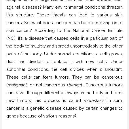
against diseases? Many environmental conditions threaten
this structure. These threats can lead to various skin
cancers. So, what does cancer mean before moving on to
skin cancer? According to the National Cancer Institute
(NCI); it’s a disease that causes cells in a particular part of
the body to multiply and spread uncontrollably to the other
parts of the body. Under normal conditions, a cell grows,
dies, and divides to replace it with new cells. Under
abnormal conditions, the cell divides when it shouldn’t.
These cells can form tumors. They can be cancerous
(
malignant
) or not cancerous (
benign
). Cancerous tumors
can travel through different pathways in the body and form
new tumors, this process is called
metastasis
. In sum,
cancer is a genetic disease caused by certain changes to
3
genes because of various reasons
.