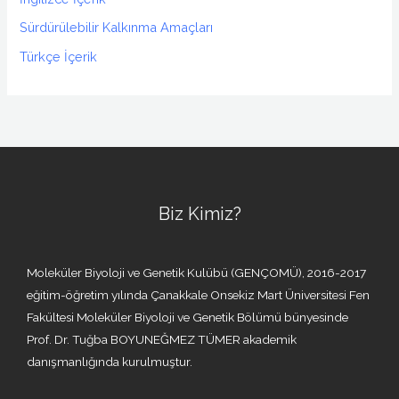
Sürdürülebilir Kalkınma Amaçları
Türkçe İçerik
Biz Kimiz?
Moleküler Biyoloji ve Genetik Kulübü (GENÇOMÜ), 2016-2017
eğitim-öğretim yılında Çanakkale Onsekiz Mart Üniversitesi Fen
Fakültesi Moleküler Biyoloji ve Genetik Bölümü bünyesinde
Prof. Dr. Tuğba BOYUNEĞMEZ TÜMER akademik
danışmanlığında kurulmuştur.