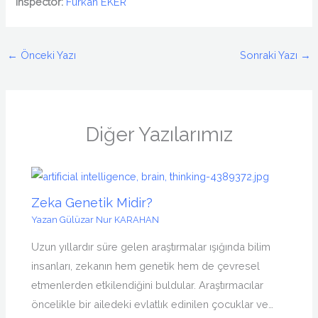
Inspector:
Furkan EKER
←
Önceki Yazı
Sonraki Yazı
→
Diğer Yazılarımız
Zeka Genetik Midir?
Yazan
Gülüzar Nur KARAHAN
Uzun yıllardır süre gelen araştırmalar ışığında bilim
insanları, zekanın hem genetik hem de çevresel
etmenlerden etkilendiğini buldular. Araştırmacılar
öncelikle bir ailedeki evlatlık edinilen çocuklar ve…