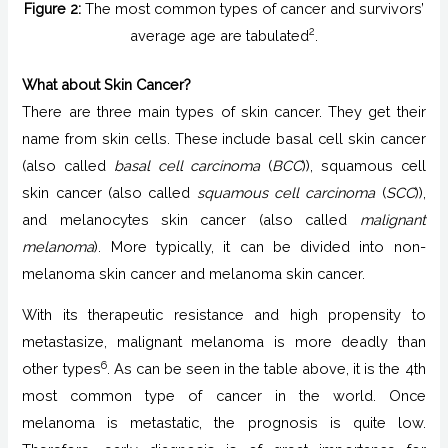
Figure 2:
The most common types of cancer and survivors’
2
average age are tabulated
.
What about Skin Cancer?
There are three main types of skin cancer. They get their
name from skin cells. These include basal cell skin cancer
(also called
basal cell carcinoma
(
BCC
)), squamous cell
skin cancer (also called
squamous cell carcinoma
(
SCC
)),
and melanocytes skin cancer (also called
malignant
melanoma
). More typically, it can be divided into non-
melanoma skin cancer and melanoma skin cancer.
With its therapeutic resistance and high propensity to
metastasize, malignant melanoma is more deadly than
6
other types
. As can be seen in the table above, it is the 4th
most common type of cancer in the world. Once
melanoma is metastatic, the prognosis is quite low.