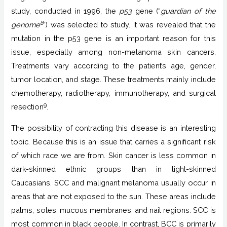
study, conducted in 1996, the
p53
gene (“
guardian of the
8
genome
”) was selected to study. It was revealed that the
mutation in the p53 gene is an important reason for this
issue, especially among non-melanoma skin cancers.
Treatments vary according to the patient’s age, gender,
tumor location, and stage. These treatments mainly include
chemotherapy, radiotherapy, immunotherapy, and surgical
9
resection
.
The possibility of contracting this disease is an interesting
topic. Because this is an issue that carries a significant risk
of which race we are from. Skin cancer is less common in
dark-skinned ethnic groups than in light-skinned
Caucasians. SCC and malignant melanoma usually occur in
areas that are not exposed to the sun. These areas include
palms, soles, mucous membranes, and nail regions. SCC is
most common in black people. In contrast, BCC is primarily