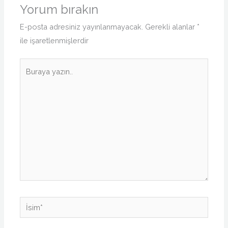
Yorum bırakın
E-posta adresiniz yayınlanmayacak.
Gerekli alanlar
*
ile işaretlenmişlerdir
Buraya
yazın..
İsim*