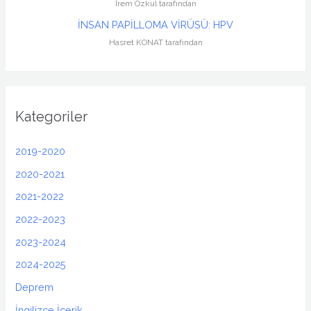
İrem Özkul tarafından
İNSAN PAPİLLOMA VİRÜSÜ: HPV
Hasret KONAT tarafından
Kategoriler
2019-2020
2020-2021
2021-2022
2022-2023
2023-2024
2024-2025
Deprem
İngilizce İçerik