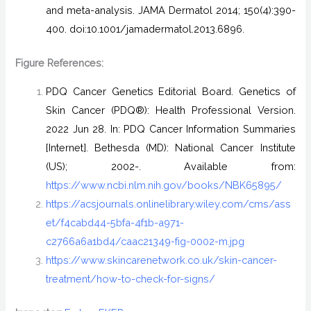
and meta-analysis. JAMA Dermatol 2014; 150(4):390-
400. doi:10.1001/jamadermatol.2013.6896.
Figure References:
PDQ Cancer Genetics Editorial Board. Genetics of
Skin Cancer (PDQ®): Health Professional Version.
2022 Jun 28. In: PDQ Cancer Information Summaries
[Internet]. Bethesda (MD): National Cancer Institute
(US); 2002-. Available from:
https://www.ncbi.nlm.nih.gov/books/NBK65895/
https://acsjournals.onlinelibrary.wiley.com/cms/ass
et/f4cabd44-5bfa-4f1b-a971-
c2766a6a1bd4/caac21349-fig-0002-m.jpg
https://www.skincarenetwork.co.uk/skin-cancer-
treatment/how-to-check-for-signs/