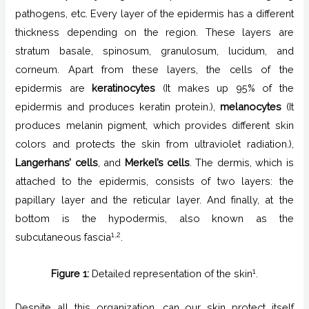
pathogens, etc. Every layer of the epidermis has a different
thickness depending on the region. These layers are
stratum basale, spinosum, granulosum, lucidum, and
corneum. Apart from these layers, the cells of the
epidermis are
keratinocytes
(It makes up 95% of the
epidermis and produces keratin protein.),
melanocytes
(It
produces melanin pigment, which provides different skin
colors and protects the skin from ultraviolet radiation.),
Langerhans’ cells
, and
Merkel’s cells
. The dermis, which is
attached to the epidermis, consists of two layers: the
papillary layer and the reticular layer. And finally, at the
bottom is the hypodermis, also known as the
1,2
subcutaneous fascia
.
1
Figure 1:
Detailed representation of the skin
.
Despite all this organization, can our skin protect itself