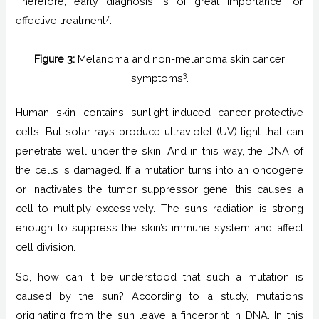
Therefore, early diagnosis is of great importance for
7
effective treatment
.
Figure 3:
Melanoma and non-melanoma skin cancer
3
symptoms
.
Human skin contains sunlight-induced cancer-protective
cells. But solar rays produce ultraviolet (UV) light that can
penetrate well under the skin. And in this way, the DNA of
the cells is damaged. If a mutation turns into an oncogene
or inactivates the tumor suppressor gene, this causes a
cell to multiply excessively. The sun’s radiation is strong
enough to suppress the skin’s immune system and affect
cell division.
So, how can it be understood that such a mutation is
caused by the sun? According to a study, mutations
originating from the sun leave a fingerprint in DNA. In this