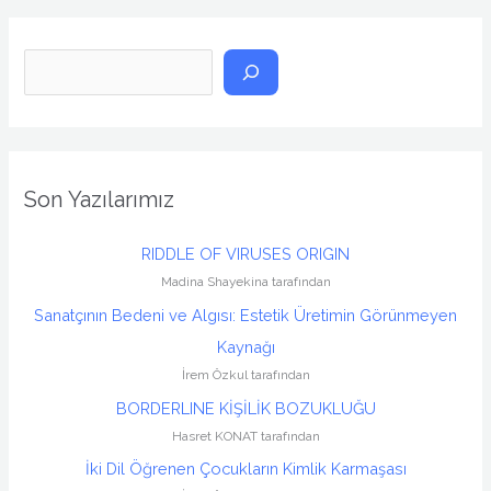
A
r
a
Son Yazılarımız
RIDDLE OF VIRUSES ORIGIN
Madina Shayekina tarafından
Sanatçının Bedeni ve Algısı: Estetik Üretimin Görünmeyen
Kaynağı
İrem Özkul tarafından
BORDERLINE KİŞİLİK BOZUKLUĞU
Hasret KONAT tarafından
İki Dil Öğrenen Çocukların Kimlik Karmaşası