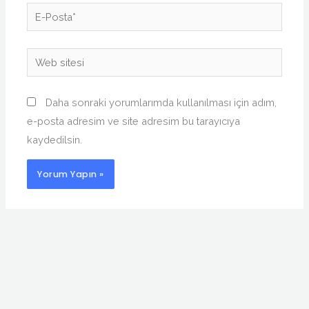
E-
Posta*
Web
sitesi
Daha sonraki yorumlarımda kullanılması için adım,
e-posta adresim ve site adresim bu tarayıcıya
kaydedilsin.