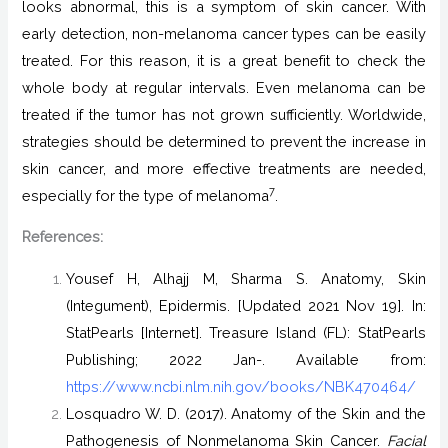
looks abnormal, this is a symptom of skin cancer. With
early detection, non-melanoma cancer types can be easily
treated. For this reason, it is a great benefit to check the
whole body at regular intervals. Even melanoma can be
treated if the tumor has not grown sufficiently. Worldwide,
strategies should be determined to prevent the increase in
skin cancer, and more effective treatments are needed,
7
especially for the type of melanoma
.
References:
Yousef H, Alhajj M, Sharma S. Anatomy, Skin
(Integument), Epidermis. [Updated 2021 Nov 19]. In:
StatPearls [Internet]. Treasure Island (FL): StatPearls
Publishing; 2022 Jan-. Available from:
https://www.ncbi.nlm.nih.gov/books/NBK470464/
Losquadro W. D. (2017). Anatomy of the Skin and the
Pathogenesis of Nonmelanoma Skin Cancer.
Facial