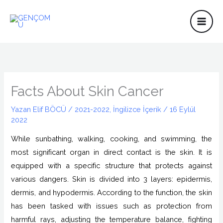
İçeriğe
atla
Facts About Skin Cancer
Yazan
Elif BÖCÜ
/
2021-2022
,
İngilizce İçerik
/
16 Eylül
2022
While sunbathing, walking, cooking, and swimming, the
most significant organ in direct contact is the skin. It is
equipped with a specific structure that protects against
various dangers. Skin is divided into 3 layers: epidermis,
dermis, and hypodermis. According to the function, the skin
has been tasked with issues such as protection from
harmful rays, adjusting the temperature balance, fighting