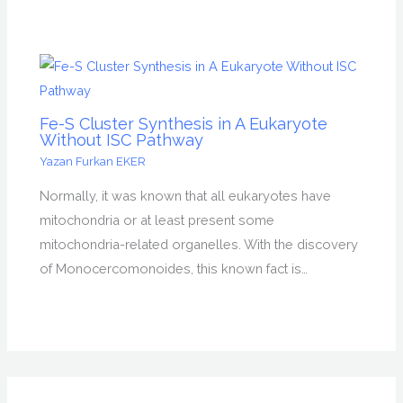
Fe-S Cluster Synthesis in A Eukaryote
Without ISC Pathway
Yazan
Furkan EKER
Normally, it was known that all eukaryotes have
mitochondria or at least present some
mitochondria-related organelles. With the discovery
of Monocercomonoides, this known fact is…