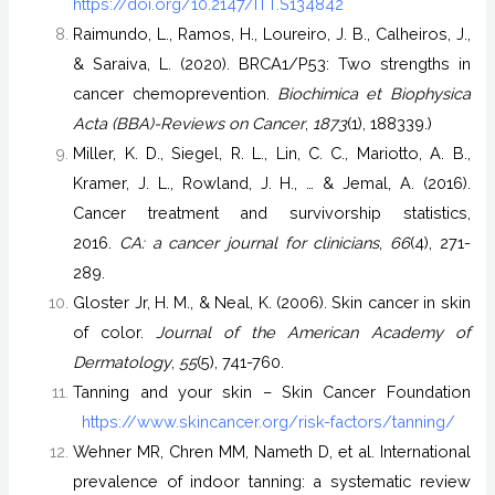
https://doi.org/10.2147/ITT.S134842
Raimundo, L., Ramos, H., Loureiro, J. B., Calheiros, J.,
& Saraiva, L. (2020). BRCA1/P53: Two strengths in
cancer chemoprevention.
Biochimica et Biophysica
Acta (BBA)-Reviews on Cancer
,
1873
(1), 188339.)
Miller, K. D., Siegel, R. L., Lin, C. C., Mariotto, A. B.,
Kramer, J. L., Rowland, J. H., … & Jemal, A. (2016).
Cancer treatment and survivorship statistics,
2016.
CA: a cancer journal for clinicians
,
66
(4), 271-
289.
Gloster Jr, H. M., & Neal, K. (2006). Skin cancer in skin
of color.
Journal of the American Academy of
Dermatology
,
55
(5), 741-760.
Tanning and your skin – Skin Cancer Foundation
https://www.skincancer.org/risk-factors/tanning/
Wehner MR, Chren MM, Nameth D, et al. International
prevalence of indoor tanning: a systematic review