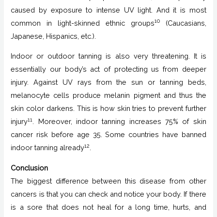
caused by exposure to intense UV light. And it is most
10
common in light-skinned ethnic groups
(Caucasians,
Japanese, Hispanics, etc.).
Indoor or outdoor tanning is also very threatening. It is
essentially our body’s act of protecting us from deeper
injury. Against UV rays from the sun or tanning beds,
melanocyte cells produce melanin pigment and thus the
skin color darkens. This is how skin tries to prevent further
11
injury
. Moreover, indoor tanning increases 75% of skin
cancer risk before age 35. Some countries have banned
12
indoor tanning already
.
Conclusion
The biggest difference between this disease from other
cancers is that you can check and notice your body. If there
is a sore that does not heal for a long time, hurts, and