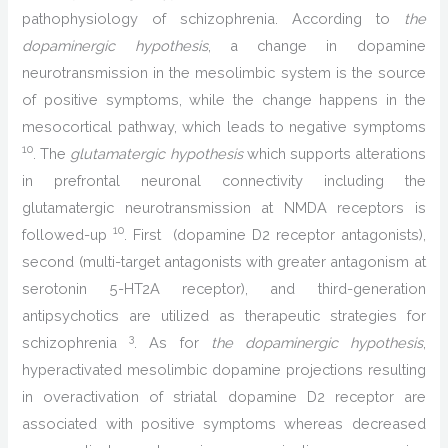
pathophysiology of schizophrenia. According to
the
dopaminergic hypothesis
, a change in dopamine
neurotransmission in the mesolimbic system is the source
of positive symptoms, while the change happens in the
mesocortical pathway, which leads to negative symptoms
10
. The
glutamatergic hypothesis
which supports alterations
in prefrontal neuronal connectivity including the
glutamatergic neurotransmission at NMDA receptors is
10
followed-up
. First (dopamine D2 receptor antagonists),
second (multi-target antagonists with greater antagonism at
serotonin 5-HT2A receptor), and third-generation
antipsychotics are utilized as therapeutic strategies for
3
schizophrenia
. As for
the dopaminergic hypothesis
,
hyperactivated mesolimbic dopamine projections resulting
in overactivation of striatal dopamine D2 receptor are
associated with positive symptoms whereas decreased