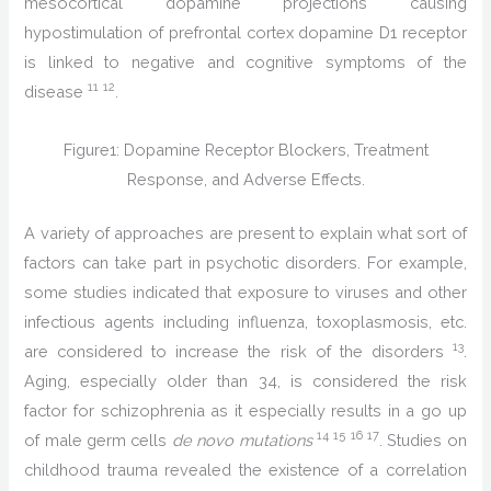
mesocortical dopamine projections causing
hypostimulation of prefrontal cortex dopamine D1 receptor
is linked to negative and cognitive symptoms of the
11
12
disease
.
Figure1: Dopamine Receptor Blockers, Treatment
Response, and Adverse Effects.
A variety of approaches are present to explain what sort of
factors can take part in psychotic disorders. For example,
some studies indicated that exposure to viruses and other
infectious agents including influenza, toxoplasmosis, etc.
13
are considered to increase the risk of the disorders
.
Aging, especially older than 34, is considered the risk
factor for schizophrenia as it especially results in a go up
14
15
16
17
of male germ cells
de novo mutations
. Studies on
childhood trauma revealed the existence of a correlation