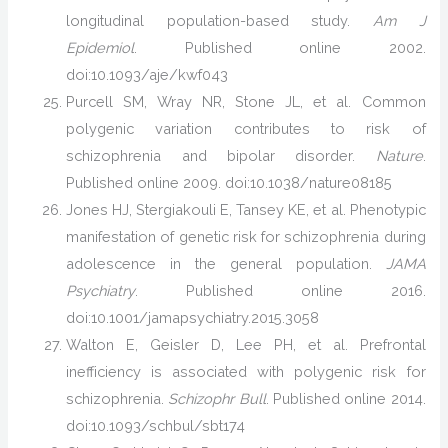
longitudinal population-based study.
Am J
Epidemiol
. Published online 2002.
doi:10.1093/aje/kwf043
Purcell SM, Wray NR, Stone JL, et al. Common
polygenic variation contributes to risk of
schizophrenia and bipolar disorder.
Nature
.
Published online 2009. doi:10.1038/nature08185
Jones HJ, Stergiakouli E, Tansey KE, et al. Phenotypic
manifestation of genetic risk for schizophrenia during
adolescence in the general population.
JAMA
Psychiatry
. Published online 2016.
doi:10.1001/jamapsychiatry.2015.3058
Walton E, Geisler D, Lee PH, et al. Prefrontal
inefficiency is associated with polygenic risk for
schizophrenia.
Schizophr Bull
. Published online 2014.
doi:10.1093/schbul/sbt174