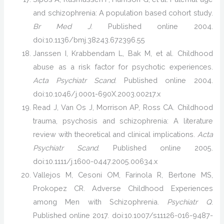
and schizophrenia: A population based cohort study.
Br Med J
. Published online 2004.
doi:10.1136/bmj.38243.672396.55
Janssen I, Krabbendam L, Bak M, et al. Childhood
abuse as a risk factor for psychotic experiences.
Acta Psychiatr Scand
. Published online 2004.
doi:10.1046/j.0001-690X.2003.00217.x
Read J, Van Os J, Morrison AP, Ross CA. Childhood
trauma, psychosis and schizophrenia: A literature
review with theoretical and clinical implications.
Acta
Psychiatr Scand
. Published online 2005.
doi:10.1111/j.1600-0447.2005.00634.x
Vallejos M, Cesoni OM, Farinola R, Bertone MS,
Prokopez CR. Adverse Childhood Experiences
among Men with Schizophrenia.
Psychiatr Q
.
Published online 2017. doi:10.1007/s11126-016-9487-