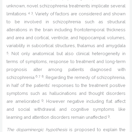
unknown, novel schizophrenia treatments implicate several
4
3
limitations
. Variety of factors are considered and shown
to be involved in schizophrenia such as structural
alterations in the brain including frontotemporal thickness
and area and cortical, ventricle, and hippocampal volumes,
variability in subcortical structures, thalamus and amygdala
5
. Not only anatomical but also clinical heterogeneity in
terms of symptoms, response to treatment and long-term
prognosis alter among patients diagnosed with
6
7
8
schizophrenia
. Regarding the remedy of schizophrenia,
in half of the patients’ responses to the treatment positive
symptoms such as hallucinations and thought disorders
9
are ameliorated
. However negative including flat affect
and social withdrawal and cognitive symptoms like
9
learning and attention disorders remain unaffected
.
The dopaminergic hypothesis
is proposed to explain the