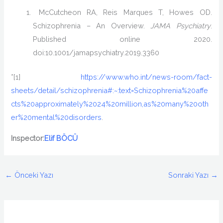
McCutcheon RA, Reis Marques T, Howes OD.
Schizophrenia – An Overview.
JAMA Psychiatry
.
Published online 2020.
doi:10.1001/jamapsychiatry.2019.3360
*[1]
https://www.who.int/news-room/fact-
sheets/detail/schizophrenia#:~:text=Schizophrenia%20affe
cts%20approximately%2024%20million,as%20many%20oth
er%20mental%20disorders
.
Inspector:
Elif BÖCÜ
←
Önceki Yazı
Sonraki Yazı
→