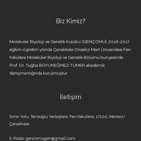
Biz Kimiz?
Moleküler Biyoloji ve Genetik Kulübü (GENÇOMÜ), 2016-2017
eğitim-öğretim yılında Çanakkale Onsekiz Mart Üniversitesi Fen
Fakültesi Moleküler Biyoloji ve Genetik Bölümü bünyesinde
Prof. Dr. Tuğba BOYUNEĞMEZ TÜMER akademik
danışmanlığında kurulmuştur.
İletişim
İzmir Yolu, Terzioğlu Yerleşkesi, Fen Fakültesi, 17100, Merkez/
Çanakkale
E-Posta: gencomugen@gmail.com