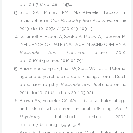
doi:10.1176/ajp.148.11.1474
Stilo SA, Murray RM. Non-Genetic Factors in
Schizophrenia.
Curr Psychiatry Rep
. Published online
2019. doi:10.1007/s11920-019-1091-3
schurhoff F, Hubert A, Szoke A, Meary A, Leboyer M.
INFLUENCE OF PATERNAL AGE IN SCHIZOPHRENIA.
Schizophr Res
. Published online 2010.
doi:10.1016/j.schres.2010.02.791
Buizer-Voskamp JE, Laan W, Staal WG, et al. Paternal
age and psychiatric disorders: Findings from a Dutch
population registry.
Schizophr Res
. Published online
2011. doi:10.1016/j.schres.2011.03.021
Brown AS, Schaefer CA, Wyatt RJ, et al. Paternal age
and risk of schizophrenia in adult offspring.
Am J
Psychiatry
. Published online 2002.
doi:10.1176/appi.ajp.159.9.1528
Sipos A, Rasmussen F, Harrison G, et al. Paternal age