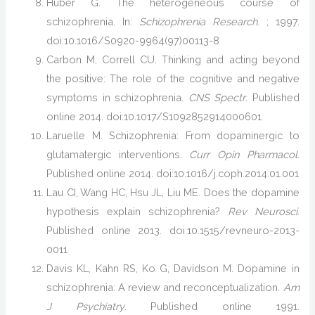
Huber G. The heterogeneous course of
schizophrenia. In:
Schizophrenia Research
. ; 1997.
doi:10.1016/S0920-9964(97)00113-8
Carbon M, Correll CU. Thinking and acting beyond
the positive: The role of the cognitive and negative
symptoms in schizophrenia.
CNS Spectr
. Published
online 2014. doi:10.1017/S1092852914000601
Laruelle M. Schizophrenia: From dopaminergic to
glutamatergic interventions.
Curr Opin Pharmacol
.
Published online 2014. doi:10.1016/j.coph.2014.01.001
Lau CI, Wang HC, Hsu JL, Liu ME. Does the dopamine
hypothesis explain schizophrenia?
Rev Neurosci
.
Published online 2013. doi:10.1515/revneuro-2013-
0011
Davis KL, Kahn RS, Ko G, Davidson M. Dopamine in
schizophrenia: A review and reconceptualization.
Am
J Psychiatry
. Published online 1991.