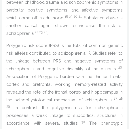
between childhood trauma and schizophrenic symptoms in
particular positive symptoms, and affective symptoms
18
19
20
21
which come off in adulthood
. Substance abuse is
another causal agent shown to increase the risk of
22
23
24
schizophrenia
.
Polygenic risk score (PRS) is the total of common genetic
25
risk alleles contributed to schizophrenia
. Studies refer to
the linkage between PRS and negative symptoms of
26
schizophrenia, and cognitive disability of the patients
.
Association of Polygenic burden with the thinner frontal
cortex and prefrontal working memory-related activity
revealed the role of the frontal cortex and hippocampus in
27
28
the pathophysiological mechanism of schizophrenia
29
. In contrast, the polygenic risk for schizophrenia
possesses a weak linkage to subcortical structures in
30
accordance with several studies
. The phenotypic