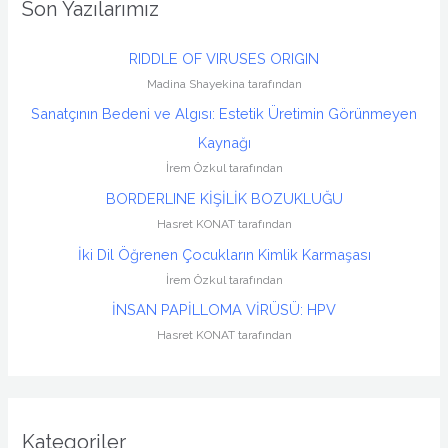
Son Yazılarımız
RIDDLE OF VIRUSES ORIGIN
Madina Shayekina tarafından
Sanatçının Bedeni ve Algısı: Estetik Üretimin Görünmeyen
Kaynağı
İrem Özkul tarafından
BORDERLINE KİŞİLİK BOZUKLUĞU
Hasret KONAT tarafından
İki Dil Öğrenen Çocukların Kimlik Karmaşası
İrem Özkul tarafından
İNSAN PAPİLLOMA VİRÜSÜ: HPV
Hasret KONAT tarafından
Kategoriler