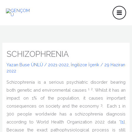
İçeriğe
atla
SCHIZOPHRENIA
Yazan
Buse ÜNLÜ
/
2021-2022
,
İngilizce İçerik
/
29 Haziran
2022
Schizophrenia is a serious psychiatric disorder bearing
1
2
both genetic and environmental causes
. Whilst it has an
impact on 1% of the population, it causes important
3
consequences on society and the economy
. Each 1 in
300 people worldwide has a schizophrenia diagnosis
according to World Health Organization 2022 data *
[1]
.
Because the exact pathophysiological process is still