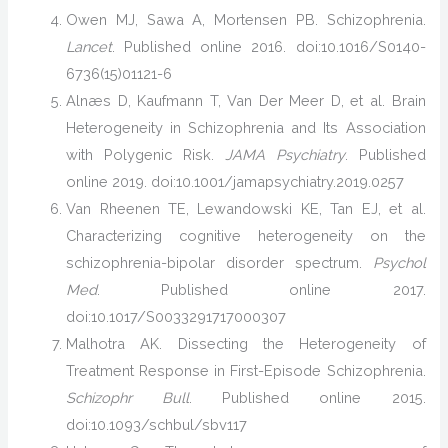
Owen MJ, Sawa A, Mortensen PB. Schizophrenia.
Lancet
. Published online 2016. doi:10.1016/S0140-
6736(15)01121-6
Alnæs D, Kaufmann T, Van Der Meer D, et al. Brain
Heterogeneity in Schizophrenia and Its Association
with Polygenic Risk.
JAMA Psychiatry
. Published
online 2019. doi:10.1001/jamapsychiatry.2019.0257
Van Rheenen TE, Lewandowski KE, Tan EJ, et al.
Characterizing cognitive heterogeneity on the
schizophrenia-bipolar disorder spectrum.
Psychol
Med
. Published online 2017.
doi:10.1017/S0033291717000307
Malhotra AK. Dissecting the Heterogeneity of
Treatment Response in First-Episode Schizophrenia.
Schizophr Bull
. Published online 2015.
doi:10.1093/schbul/sbv117