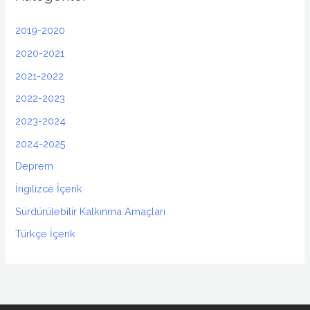
2019-2020
2020-2021
2021-2022
2022-2023
2023-2024
2024-2025
Deprem
İngilizce İçerik
Sürdürülebilir Kalkınma Amaçları
Türkçe İçerik