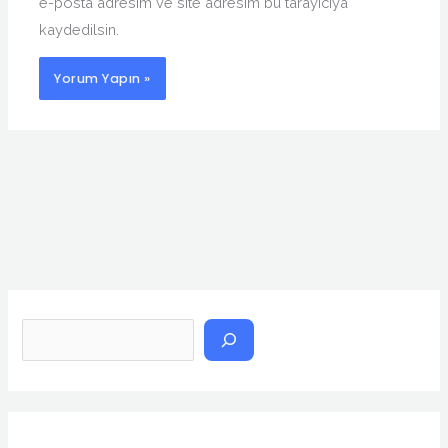
e-posta adresim ve site adresim bu tarayıcıya
kaydedilsin.
A
r
a