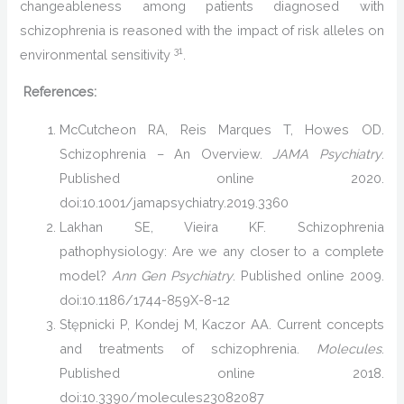
changeableness among patients diagnosed with
schizophrenia is reasoned with the impact of risk alleles on
31
environmental sensitivity
.
References:
McCutcheon RA, Reis Marques T, Howes OD.
Schizophrenia – An Overview.
JAMA Psychiatry
.
Published online 2020.
doi:10.1001/jamapsychiatry.2019.3360
Lakhan SE, Vieira KF. Schizophrenia
pathophysiology: Are we any closer to a complete
model?
Ann Gen Psychiatry
. Published online 2009.
doi:10.1186/1744-859X-8-12
Stępnicki P, Kondej M, Kaczor AA. Current concepts
and treatments of schizophrenia.
Molecules
.
Published online 2018.
doi:10.3390/molecules23082087