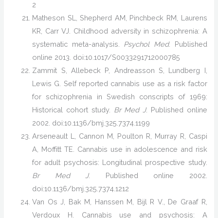
2
Matheson SL, Shepherd AM, Pinchbeck RM, Laurens
KR, Carr VJ. Childhood adversity in schizophrenia: A
systematic meta-analysis.
Psychol Med
. Published
online 2013. doi:10.1017/S0033291712000785
Zammit S, Allebeck P, Andreasson S, Lundberg I,
Lewis G. Self reported cannabis use as a risk factor
for schizophrenia in Swedish conscripts of 1969:
Historical cohort study.
Br Med J
. Published online
2002. doi:10.1136/bmj.325.7374.1199
Arseneault L, Cannon M, Poulton R, Murray R, Caspi
A, Moffitt TE. Cannabis use in adolescence and risk
for adult psychosis: Longitudinal prospective study.
Br Med J
. Published online 2002.
doi:10.1136/bmj.325.7374.1212
Van Os J, Bak M, Hanssen M, Bijl R V., De Graaf R,
Verdoux H. Cannabis use and psychosis: A