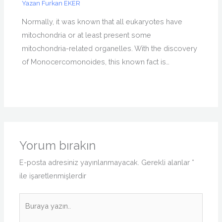
Yazan
Furkan EKER
Normally, it was known that all eukaryotes have
mitochondria or at least present some
mitochondria-related organelles. With the discovery
of Monocercomonoides, this known fact is…
Yorum bırakın
E-posta adresiniz yayınlanmayacak.
Gerekli alanlar
*
ile işaretlenmişlerdir
Buraya
yazın..