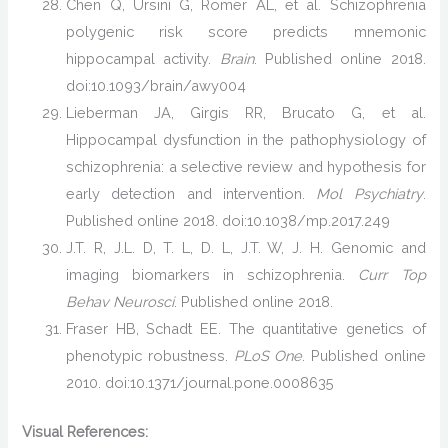
Chen Q, Ursini G, Romer AL, et al. Schizophrenia
polygenic risk score predicts mnemonic
hippocampal activity.
Brain
. Published online 2018.
doi:10.1093/brain/awy004
Lieberman JA, Girgis RR, Brucato G, et al.
Hippocampal dysfunction in the pathophysiology of
schizophrenia: a selective review and hypothesis for
early detection and intervention.
Mol Psychiatry
.
Published online 2018. doi:10.1038/mp.2017.249
J.T. R, J.L. D, T. L, D. L, J.T. W, J. H. Genomic and
imaging biomarkers in schizophrenia.
Curr Top
Behav Neurosci
. Published online 2018.
Fraser HB, Schadt EE. The quantitative genetics of
phenotypic robustness.
PLoS One
. Published online
2010. doi:10.1371/journal.pone.0008635
Visual References: