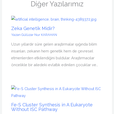
Diğer Yazılarımız
Zeka Genetik Midir?
Yazan
Gülüzar Nur KARAHAN
Uzun yıllardır süre gelen araştırmalar ışığında bilim
insanları, zekanın hem genetik hem de çevresel
etmenlerden etkilendiğini buldular. Araştırmacılar
öncelikle bir ailedeki evlatlık edinilen çocuklar ve…
Fe-S Cluster Synthesis in A Eukaryote
Without ISC Pathway