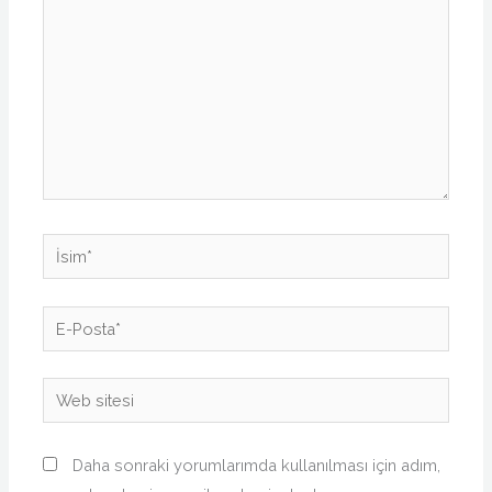
İsim*
E-
Posta*
Web
sitesi
Daha sonraki yorumlarımda kullanılması için adım,