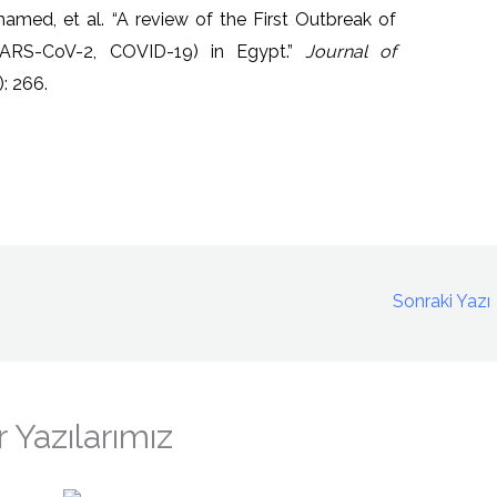
med, et al. “A review of the First Outbreak of
SARS-CoV-2, COVID-19) in Egypt.”
Journal of
: 266.
Sonraki Yazı
 Yazılarımız