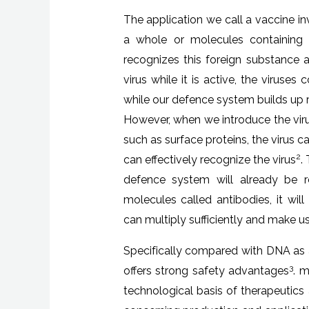
The application we call a vaccine in
a whole or molecules containing 
recognizes this foreign substance a
virus while it is active, the viruse
while our defence system builds up re
However, when we introduce the viru
such as surface proteins, the virus 
2
can effectively recognize the virus
.
defence system will already be r
molecules called antibodies, it wil
can multiply sufficiently and make us
Specifically compared with DNA as a
3
offers strong safety advantages
. 
technological basis of therapeutics 