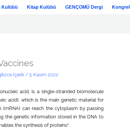
ı Kulübü
Kitap Kulübü
GENÇOMÜ Dergi
Kongrel
Vaccines
ilizce İçerik
/
5 Kasım 2022
nucleic acid, is a single-stranded biomolecule
c acid), which is the main genetic material for
A (mRNA) can reach the cytoplasm by passing
ng the genetic information stored in the DNA to
1
nables the synthesis of proteins
.