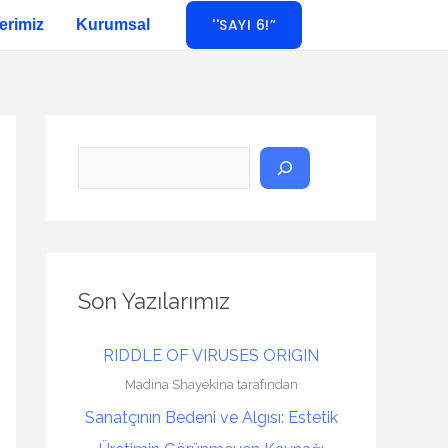
''SAYI 6!”
erimiz
Kurumsal
A
r
a
Son Yazılarımız
RIDDLE OF VIRUSES ORIGIN
Madina Shayekina tarafından
Sanatçının Bedeni ve Algısı: Estetik