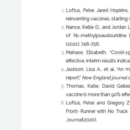
Loftus, Peter, Jared Hopkins
reinventing vaccines, starting 
Nance, Kellie D., and Jordan L
of N1-methylpseudouridine 
(2021): 748-756.
Mahase, Elisabeth. “Covid-
effective, interim results indica
Jackson, Lisa A., et al. “A
report.”
New England journal o
Thomas, Katie, David Gelles
vaccine is more than 90% effec
Loftus, Peter, and Gregory 
Front‐​ Runner with No Trac
Journal
(2020).